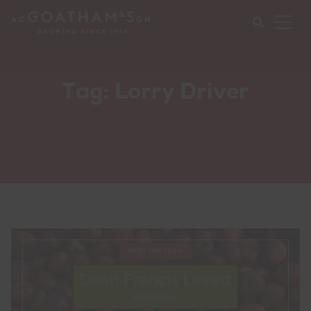
Ope
Mob
Nav
Submi
Tag:
Lorry Driver
your
searc