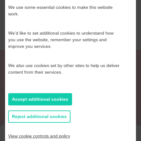
We use some essential cookies to make this website
Read more
work.
We’d like to set additional cookies to understand how
you use the website, remember your settings and
improve you services.
We also use cookies set by other sites to help us deliver
content from their services.
Return to Blog
Accept additional cookies
Reject additional cookies
View cookie controls and policy