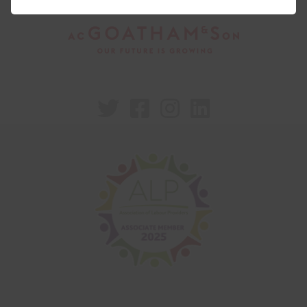



