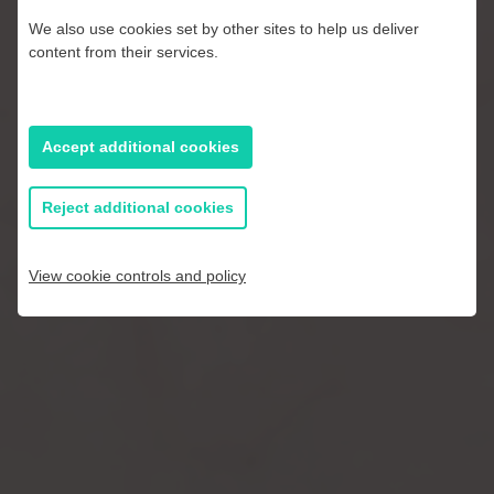
We also use cookies set by other sites to help us deliver
The results speak for themselves. We are
content from their services.
always striving to improve on perfection
using data and the latest technology in
quality control, storage and packaging –
Accept additional cookies
all to bring the best of British apples and
pears to your kitchen.
Reject additional cookies
View cookie controls and policy