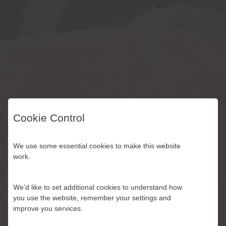
Cookie Control
Best Quality.
We use some essential cookies to make this website
work.
Across three generations of British fruit
We’d like to set additional cookies to understand how
growers, we have always kept our
you use the website, remember your settings and
improve you services.
standards high.