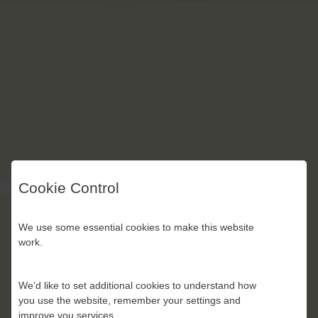
Cookie Control
We use some essential cookies to make this website
work.
We’d like to set additional cookies to understand how
you use the website, remember your settings and
improve you services.