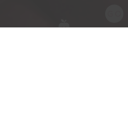
Meet the team behind our award-winning
British apples and pears.
Meet James Gillman our Gas Engineer.
James has been part of the ACG team for
a year.
His key responsibilities are maintaining the