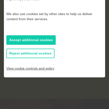
James Gillman
We also use cookies set by other sites to help us deliver
content from their services.
Accept additional cookies
Reject additional cookies
View cookie controls and policy