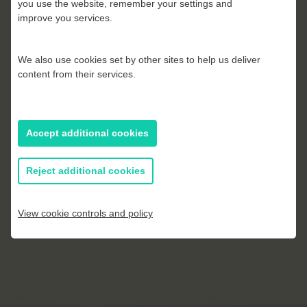
you use the website, remember your settings and
improve you services.
Kevin Parrish
We also use cookies set by other sites to help us deliver
content from their services.
Accept additional cookies
Reject additional cookies
View cookie controls and policy