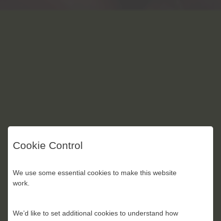
Cookie Control
We use some essential cookies to make this website
work.
We’d like to set additional cookies to understand how