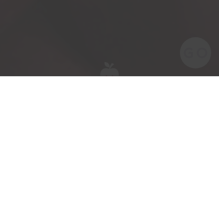
Meet the team behind our award-winning
British apples and pears.
Meet Kevin Parrish our Assistant Yard
Manager.
Kevin has been part of the ACG team for 3